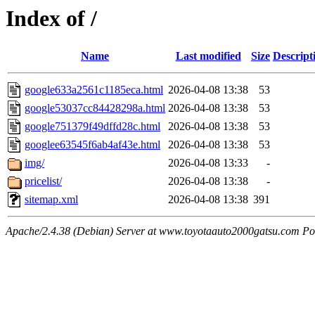
Index of /
Name
Last modified
Size
Descript
google633a2561c1185eca.html
2026-04-08 13:38
53
google53037cc84428298a.html
2026-04-08 13:38
53
google751379f49dffd28c.html
2026-04-08 13:38
53
googlee63545f6ab4af43e.html
2026-04-08 13:38
53
img/
2026-04-08 13:33
-
pricelist/
2026-04-08 13:38
-
sitemap.xml
2026-04-08 13:38
391
Apache/2.4.38 (Debian) Server at www.toyotaauto2000gatsu.com Po