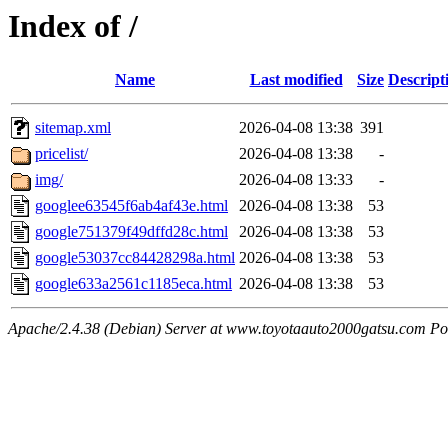
Index of /
Name
Last modified
Size
Descript
sitemap.xml
2026-04-08 13:38
391
pricelist/
2026-04-08 13:38
-
img/
2026-04-08 13:33
-
googlee63545f6ab4af43e.html
2026-04-08 13:38
53
google751379f49dffd28c.html
2026-04-08 13:38
53
google53037cc84428298a.html
2026-04-08 13:38
53
google633a2561c1185eca.html
2026-04-08 13:38
53
Apache/2.4.38 (Debian) Server at www.toyotaauto2000gatsu.com Po